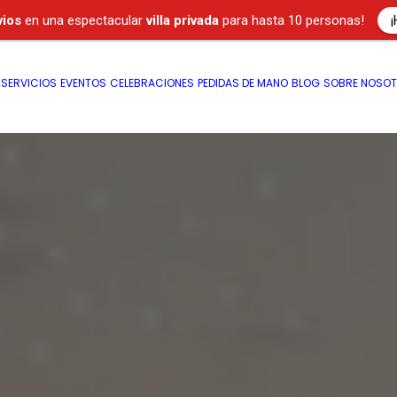
¡
vios
en una espectacular
villa privada
para hasta 10 personas!
SERVICIOS
EVENTOS
CELEBRACIONES
PEDIDAS DE MANO
BLOG
SOBRE NOSO