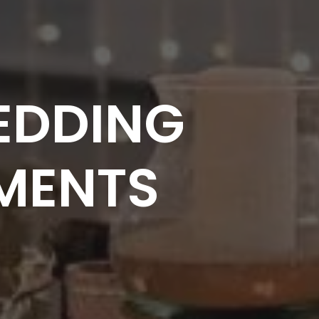
EDDING
MENTS