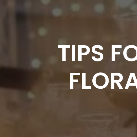
TIPS 
FLOR