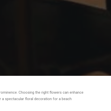
 prominence. Choosing the right flowers can enhance
 a spectacular floral decoration for a beach