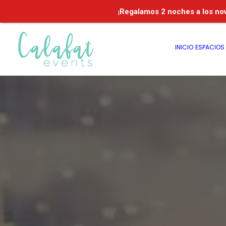
¡
Regalamos
2 noches a los no
INICIO
ESPACIOS