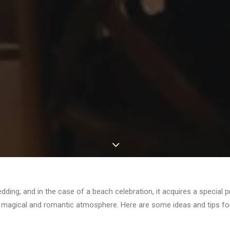
dding, and in the case of a beach celebration, it acquires a special
a magical and romantic atmosphere. Here are some ideas and tips for