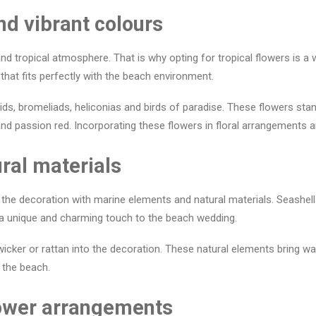
nd vibrant colours
d tropical atmosphere. That is why opting for tropical flowers is a 
hat fits perfectly with the beach environment.
ds, bromeliads, heliconias and birds of paradise. These flowers stand
nd passion red. Incorporating these flowers in floral arrangements a
ral materials
 the decoration with marine elements and natural materials. Seashells
 a unique and charming touch to the beach wedding.
cker or rattan into the decoration. These natural elements bring war
 the beach.
flower arrangements