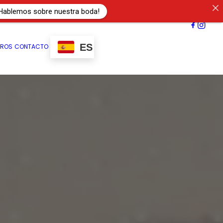
Hablemos sobre nuestra boda!
ES
TROS
CONTACTO