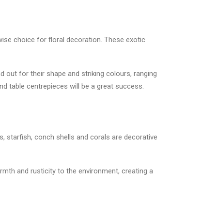
wise choice for floral decoration. These exotic
 out for their shape and striking colours, ranging
nd table centrepieces will be a great success.
, starfish, conch shells and corals are decorative
mth and rusticity to the environment, creating a