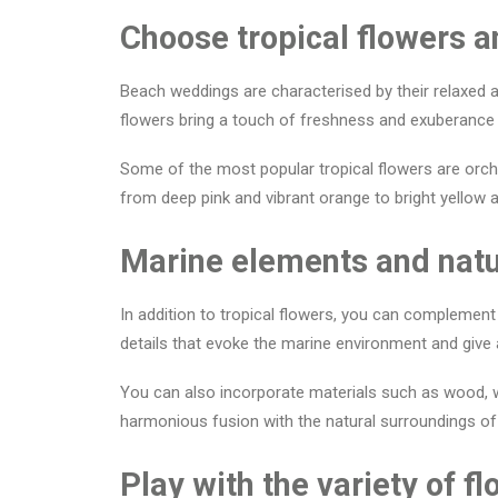
Choose tropical flowers a
Beach weddings are characterised by their relaxed an
flowers bring a touch of freshness and exuberance t
Some of the most popular tropical flowers are orchi
from deep pink and vibrant orange to bright yellow a
Marine elements and natu
In addition to tropical flowers, you can complement
details that evoke the marine environment and give
You can also incorporate materials such as wood, wi
harmonious fusion with the natural surroundings of
Play with the variety of 