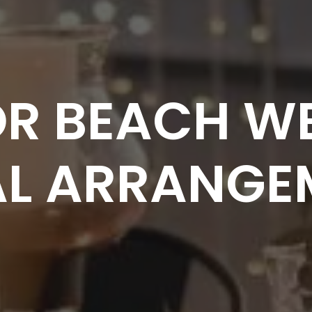
FOR BEACH W
AL ARRANGE