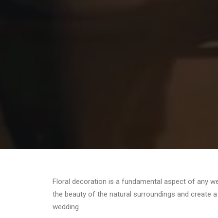
Floral decoration is a fundamental aspect of any we
the beauty of the natural surroundings and create 
wedding.